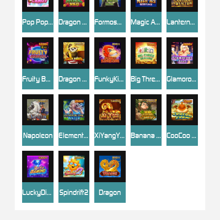
Pop Pop Candy
Dragon Soar - Hyper Wild
Formosa Bear
Magic Ace WILD LOCK
LanternWealth
Fruity Bonanza
Dragon Warrior
FunkyKingKong
Big Three Dragons
Glamorous Girl
Napoleon
Elemental Link Water
XiYangYang
Banana Saga
CooCoo Farm
LuckyDiamond
Spindrift2
Dragon