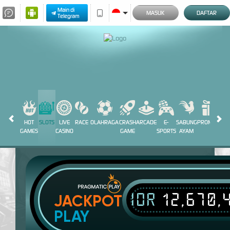
Main di
MASUK
DAFTAR
Telegram
HOT
SLOTS
LIVE
RACE
OLAHRAGA
CRASH
ARCADE
E-
SABUNG
PROMOSI
GAMES
CASINO
GAME
SPORTS
AYAM
IDR
12,670,
JACKPOT
PLAY